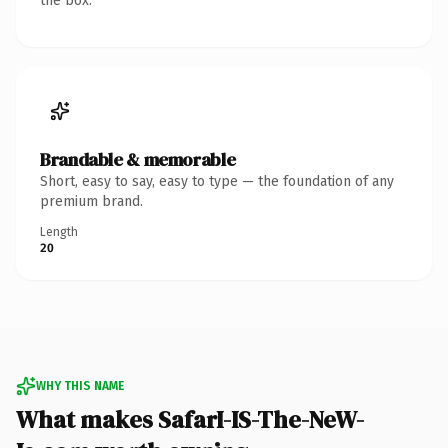
the box.
Brandable & memorable
Short, easy to say, easy to type — the foundation of any
premium brand.
Length
20
WHY THIS NAME
What makes SafarI-IS-The-NeW-