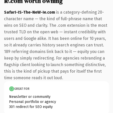
Ie.com worth owning
SafarI-IS-The-NeW-Ie.com
is a category-defining 20-
character name — the kind of full-phrase name that
wins on SEO and clarity. The .com extension is the most
trusted TLD on the open web — instant credibility with
users and Google alike. It has been online for 10 years,
so it already carries history search engines can trust.
189 referring domains link back to it — equity you can
keep by simply redirecting. For agencies rebranding a
flagship client looking to launch something distinctive,
this is the kind of pickup that pays for itself the first
time someone reads it out loud.
GREAT FOR
Newsletter or community
Personal portfolio or agency
301 redirect for SEO equity