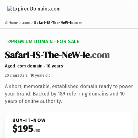
Home
.com
SafarI-IS-The-NeW-Ie.com
PREMIUM DOMAIN · FOR SALE
SafarI-IS-The-NeW-Ie
.com
Aged .com domain · 10 years
20 characters ·
10 years old
·
A short, memorable, established domain ready to power
your brand. Backed by 189 referring domains and 10
years of online authority.
BUY-IT-NOW
$195
USD