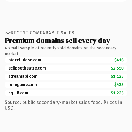
RECENT COMPARABLE SALES
Premium domains sell every day
A small sample of recently sold domains on the secondary
market.
biocellulose.com
$416
eclipsetheatre.com
$2,550
streamapi.com
$1,125
runegame.com
$435
aquifi.com
$1,225
Source: public secondary-market sales feed. Prices in
USD.