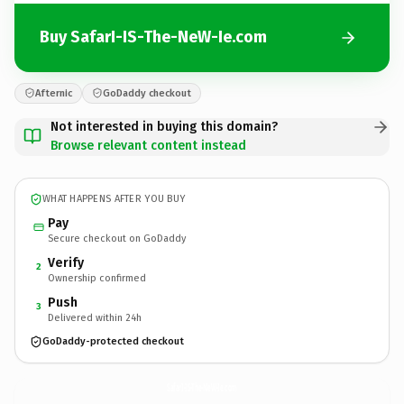
Buy SafarI-IS-The-NeW-Ie.com
Afternic
GoDaddy checkout
Not interested in buying this domain?
Browse relevant content instead
WHAT HAPPENS AFTER YOU BUY
Pay
Secure checkout on GoDaddy
Verify
2
Ownership confirmed
Push
3
Delivered within 24h
GoDaddy-protected checkout
SafarI-IS-The-NeW-Ie.
com