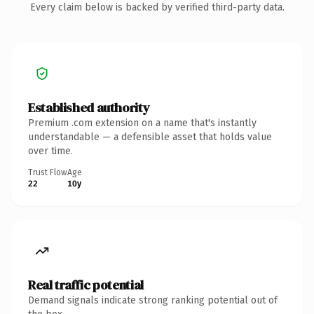
Every claim below is backed by verified third-party data.
Established authority
Premium .com extension on a name that's instantly
understandable — a defensible asset that holds value
over time.
Trust Flow
Age
22
10y
Real traffic potential
Demand signals indicate strong ranking potential out of