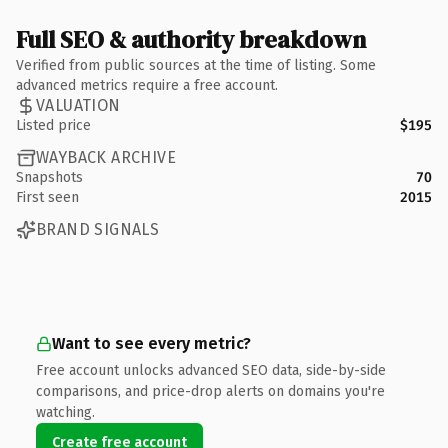
Full SEO & authority breakdown
Verified from public sources at the time of listing. Some
advanced metrics require a free account.
VALUATION
Listed price
$195
WAYBACK ARCHIVE
Snapshots
70
First seen
2015
BRAND SIGNALS
Want to see every metric?
Free account unlocks advanced SEO data, side-by-side
comparisons, and price-drop alerts on domains you're
watching.
Create free account