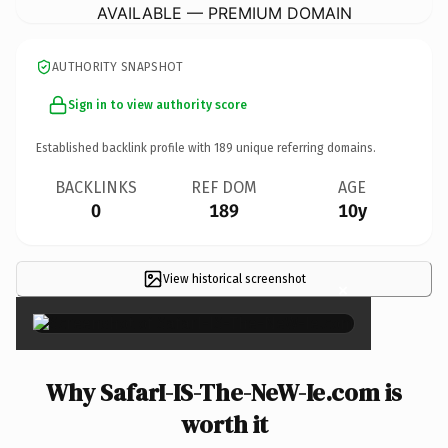
AVAILABLE — PREMIUM DOMAIN
AUTHORITY SNAPSHOT
Sign in to view authority score
Established backlink profile with
189
unique referring domains.
BACKLINKS
REF DOM
AGE
0
189
10y
View historical screenshot
×
Why SafarI-IS-The-NeW-Ie.com is
worth it